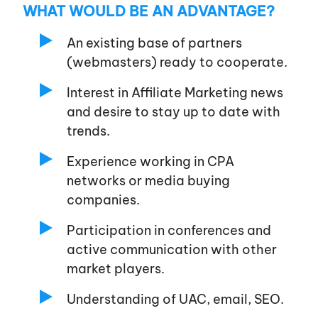
WHAT WOULD BE AN ADVANTAGE?
An existing base of partners
(webmasters) ready to cooperate.
Interest in Affiliate Marketing news
and desire to stay up to date with
trends.
Experience working in CPA
networks or media buying
companies.
Participation in conferences and
active communication with other
market players.
Understanding of UAC, email, SEO.