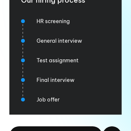
Our hiring process
HR screening
General interview
Test assignment
Final interview
Job offer