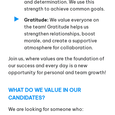
and determination. We use this
strength to achieve common goals.
Gratitude:
We value everyone on
the team! Gratitude helps us
strengthen relationships, boost
morale, and create a supportive
atmosphere for collaboration.
Join us, where values are the foundation of
our success and every day is a new
opportunity for personal and team growth!
WHAT DO WE VALUE IN OUR
CANDIDATES?
We are looking for someone who: