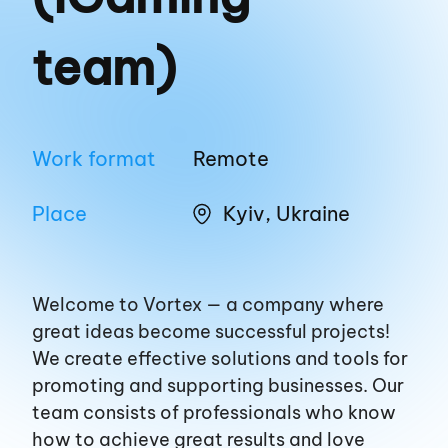
team)
Work format
Remote
Place
Kyiv, Ukraine
Welcome to Vortex — a company where
great ideas become successful projects!
We create effective solutions and tools for
promoting and supporting businesses. Our
team consists of professionals who know
how to achieve great results and love
EN
UA