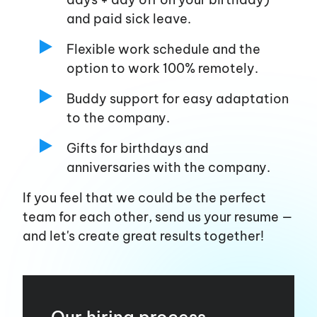
and paid sick leave.
Flexible work schedule and the
option to work 100% remotely.
Buddy support for easy adaptation
to the company.
Gifts for birthdays and
anniversaries with the company.
If you feel that we could be the perfect
team for each other, send us your resume —
and
let's
create great results together!