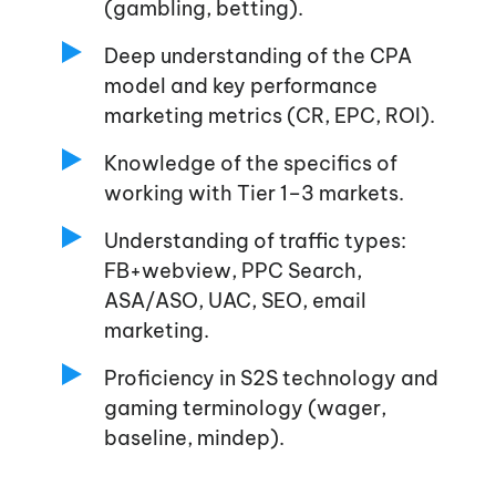
(gambling, betting).
Deep understanding of the CPA
model and key performance
marketing metrics (CR, EPC, ROI).
Knowledge of the specifics of
working with Tier 1–3 markets.
Understanding of traffic types:
FB+webview, PPC Search,
ASA/ASO, UAC, SEO, email
marketing.
Proficiency in S2S technology and
gaming terminology (wager,
baseline, mindep).