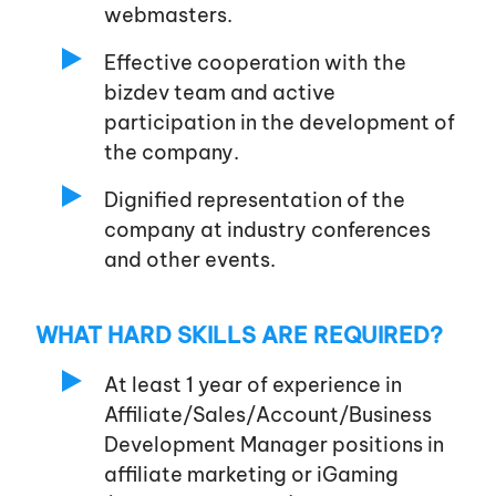
webmasters.
Effective cooperation with the
bizdev team and active
participation in the development of
the company.
Dignified representation of the
company at industry conferences
and other events.
WHAT HARD SKILLS ARE REQUIRED?
At least 1 year of experience in
Affiliate/Sales/Account/Business
Development Manager positions in
affiliate marketing or iGaming