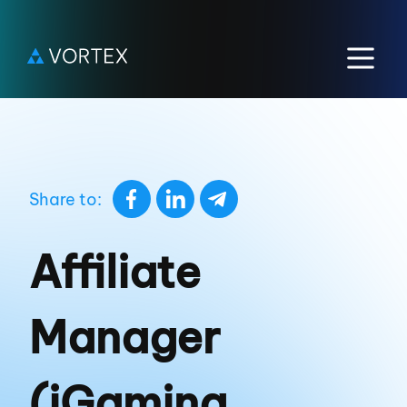
Share to:
Affiliate
Manager
(iGaming