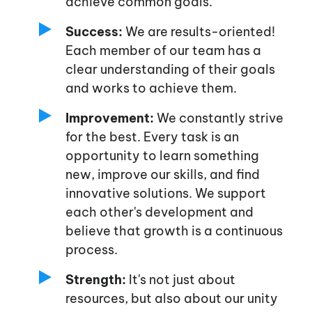
achieve common goals.
Success:
We are results-oriented!
Each member of our team has a
clear understanding of their goals
and works to achieve them.
Improvement:
We constantly strive
for the best. Every task is an
opportunity to learn something
new, improve our skills, and find
innovative solutions. We support
each
other's
development and
believe that growth is a continuous
process.
Strength:
It's
not just about
resources, but also about our unity