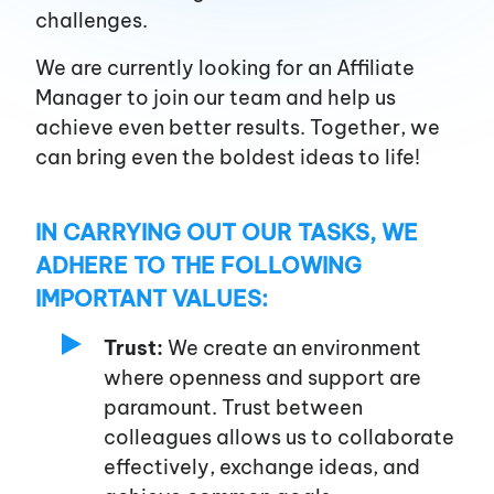
challenges.
About us
We are currently looking for an Affiliate
Manager to join our team and help us
achieve even better results. Together, we
Affiliates
can bring even the boldest ideas to life!
Advertisers
IN CARRYING OUT OUR TASKS, WE
ADHERE TO THE FOLLOWING
Blog
IMPORTANT VALUES:
Trust:
We create an environment
Career
where openness and support are
paramount. Trust between
colleagues allows us to collaborate
Services
effectively, exchange ideas, and