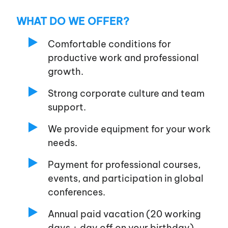
WHAT DO WE OFFER?
Comfortable conditions for
productive work and professional
growth.
Strong corporate culture and team
support.
We provide equipment for your work
needs.
Payment for professional courses,
events, and participation in global
conferences.
Annual paid vacation (20 working
days + day off on your birthday)