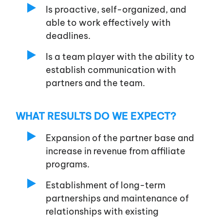
Is proactive, self-organized, and
able to work effectively with
deadlines.
Is a team player with the ability to
establish communication with
partners and the team.
WHAT RESULTS DO WE EXPECT?
Expansion of the partner base and
increase in revenue from affiliate
programs.
Establishment of long-term
partnerships and maintenance of
relationships with existing