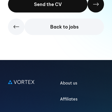
Send the CV
Back to jobs
Log in
About us
Affiliates
Sign up