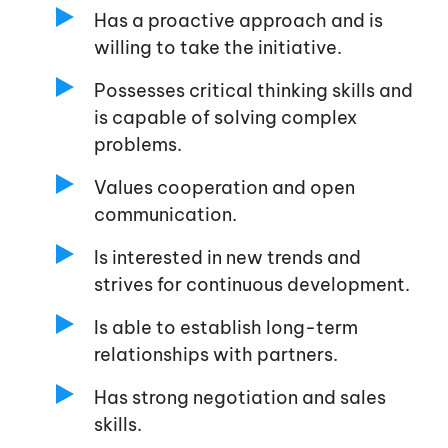
Has a proactive approach and is
willing to take the initiative.
Possesses critical thinking skills and
is capable of solving complex
problems.
Values cooperation and open
communication.
Is interested in new trends and
strives for continuous development.
Is able to establish long-term
relationships with partners.
Has strong negotiation and sales
skills.