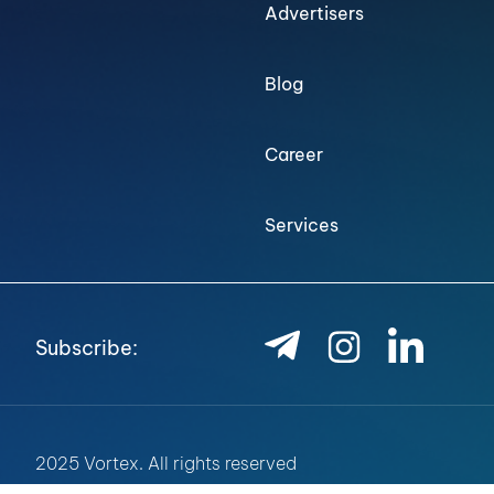
Advertisers
Blog
Career
Services
Subscribe:
2025 Vortex. All rights reserved