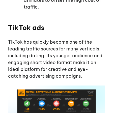
affiliates to offset the high cost of
traffic.
TikTok ads
TikTok has quickly become one of the
leading traffic sources for many verticals,
including dating. Its younger audience and
engaging short video format make it an
ideal platform for creative and eye-
catching advertising campaigns.