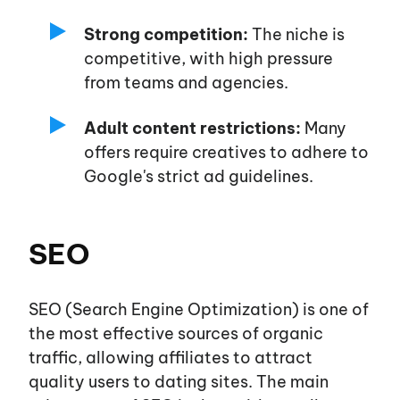
Strong competition:
The niche is
competitive, with high pressure
from teams and agencies.
Adult content restrictions:
Many
offers require creatives to adhere to
Google's
strict ad guidelines.
SEO
SEO (Search Engine Optimization) is one of
the most effective sources of organic
traffic, allowing affiliates to attract
quality users to dating sites. The main