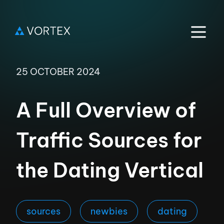
25 OCTOBER 2024
A Full Overview of
Traffic Sources for
the Dating Vertical
sources
newbies
dating