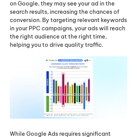
on Google, they may see your ad in the
search results, increasing the chances of
conversion. By targeting relevant keywords
in your PPC campaigns, your ads will reach
the right audience at the right time,
helping you to drive quality traffic.
While Google Ads requires significant