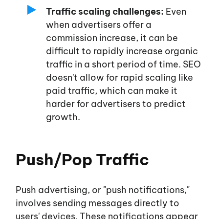
Traffic scaling challenges:
Even
when advertisers offer a
commission increase, it can be
difficult to rapidly increase organic
traffic in a short period of time. SEO
doesn't
allow for rapid scaling like
paid traffic, which can make it
harder for advertisers to predict
growth.
Push/Pop Traffic
Push advertising, or
"push notifications,"
involves sending messages directly to
users'
devices. These notifications appear