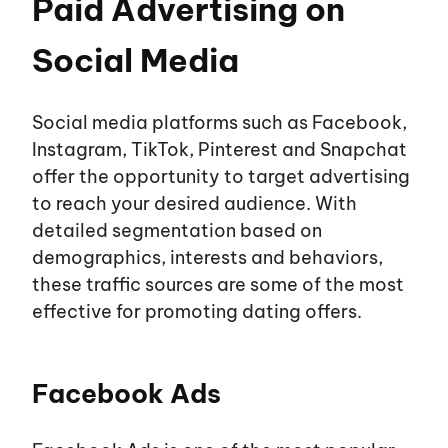
Paid Advertising on
Social Media
Social media platforms such as Facebook,
Instagram, TikTok, Pinterest and Snapchat
offer the opportunity to target advertising
to reach your desired audience. With
detailed segmentation based on
demographics, interests and behaviors,
these traffic sources are some of the most
effective for promoting dating offers.
Facebook Ads