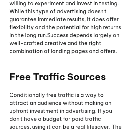
willing to experiment and invest in testing.
While this type of advertising
doesn't
guarantee immediate results, it does offer
flexibility and the potential for high returns
in the long run.Success depends largely on
well-crafted creative and the right
combination of landing pages and offers.
Free Traffic Sources
Conditionally free traffic is a way to
attract an audience without making an
upfront investment in advertising. If you
don't
have a budget for paid traffic
sources, using it can be a real lifesaver. The