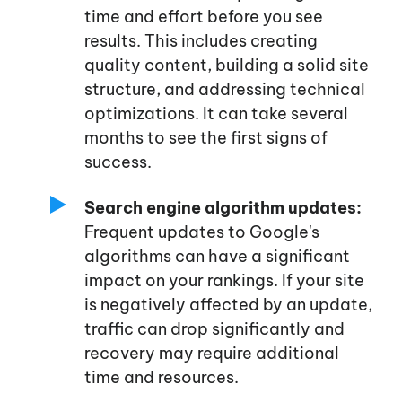
time and effort before you see
results. This includes creating
quality content, building a solid site
structure, and addressing technical
optimizations. It can take several
months to see the first signs of
success.
Search engine algorithm updates:
Frequent updates to
Google's
algorithms can have a significant
impact on your rankings. If your site
is negatively affected by an update,
traffic can drop significantly and
recovery may require additional
time and resources.