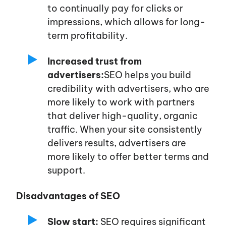
to continually pay for clicks or
impressions, which allows for long-
term profitability.
Increased trust from
advertisers:
SEO helps you build
credibility with advertisers, who are
more likely to work with partners
that deliver high-quality, organic
traffic. When your site consistently
delivers results, advertisers are
more likely to offer better terms and
support.
Disadvantages of SEO
Slow start:
SEO requires significant