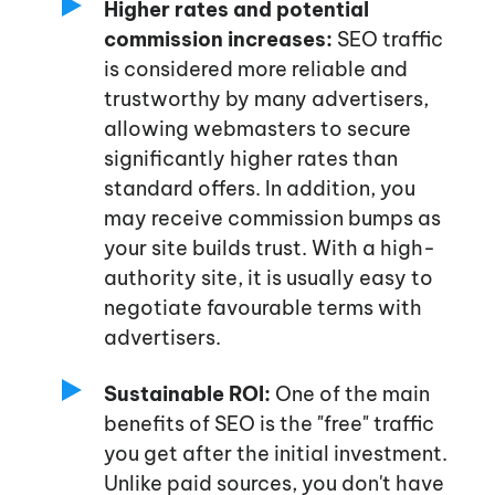
Higher rates and potential
commission increases:
SEO traffic
is considered more reliable and
trustworthy by many advertisers,
allowing webmasters to secure
significantly higher rates than
standard offers. In addition, you
may receive commission bumps as
your site builds trust. With a high-
authority site, it is usually easy to
negotiate favourable terms with
advertisers.
Sustainable ROI:
One of the main
benefits of SEO is the
"free"
traffic
you get after the initial investment.
Unlike paid sources, you
don't
have