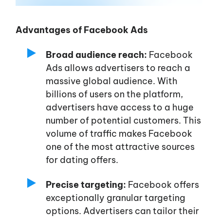
About us
Advantages of Facebook Ads
Broad audience reach:
Facebook
Affiliates
Ads allows advertisers to reach a
massive global audience. With
Advertisers
billions of users on the platform,
advertisers have access to a huge
number of potential customers. This
Blog
volume of traffic makes Facebook
one of the most attractive sources
Career
for dating offers.
Precise targeting:
Facebook offers
Services
exceptionally granular targeting
options. Advertisers can tailor their