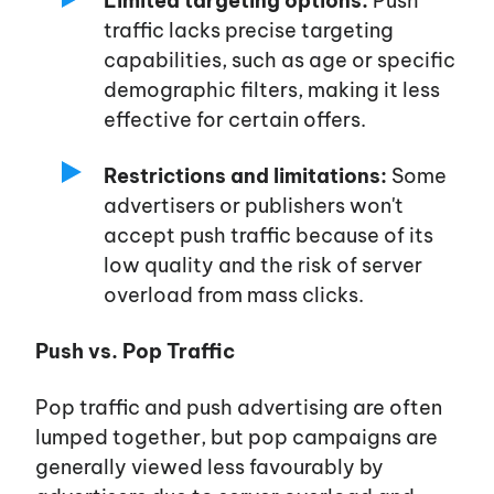
Limited targeting options:
Push
traffic lacks precise targeting
capabilities, such as age or specific
demographic filters, making it less
effective for certain offers.
Restrictions and limitations:
Some
advertisers or publishers
won't
accept push traffic because of its
low quality and the risk of server
overload from mass clicks.
Push vs. Pop Traffic
Pop traffic and push advertising are often
lumped together, but pop campaigns are
generally viewed less favourably by