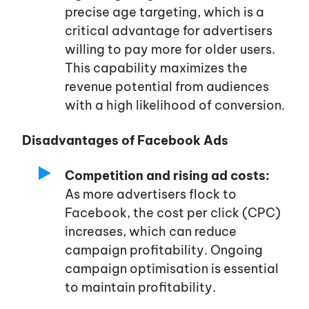
precise age targeting, which is a
critical advantage for advertisers
willing to pay more for older users.
This capability maximizes the
revenue potential from audiences
with a high likelihood of conversion.
Disadvantages of Facebook Ads
Competition and rising ad costs:
As more advertisers flock to
Facebook, the cost per click (CPC)
increases, which can reduce
campaign profitability. Ongoing
campaign optimisation is essential
to maintain profitability.