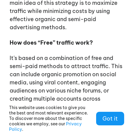
main idea of this strategy is to maximize
traffic while minimizing costs by using
effective organic and semi-paid
advertising methods.
How does “Free” traffic work?
It's
based on a combination of free and
semi-paid methods to attract traffic. This
can include organic promotion on social
media, using viral content, engaging
audiences on various niche forums, or
creating multiple accounts across
platforms. In some cases, low-cost
This website uses cookies to give you
the best and most relevant experience.
methods are used, such as buying cheap
Got it
To discover more about the specific
accounts or proxy servers, but the cost is
cookies we employ, see our
Privacy
Policy
.
still minimal compared to traditional traffic