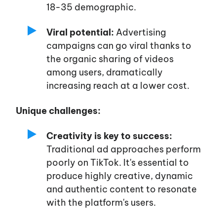
18-35 demographic.
Viral potential:
Advertising
campaigns can go viral thanks to
the organic sharing of videos
among users, dramatically
increasing reach at a lower cost.
Unique challenges:
Creativity is key to success:
Traditional ad approaches perform
poorly on TikTok.
It's
essential to
produce highly creative, dynamic
and authentic content to resonate
with the
platform's
users.