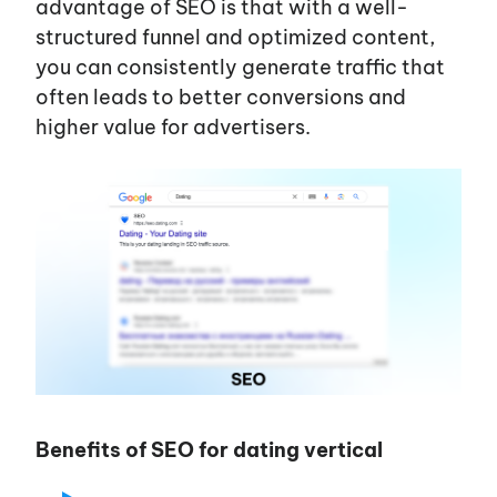
advantage of SEO is that with a well-
structured funnel and optimized content,
you can consistently generate traffic that
often leads to better conversions and
higher value for advertisers.
Benefits of SEO for dating vertical