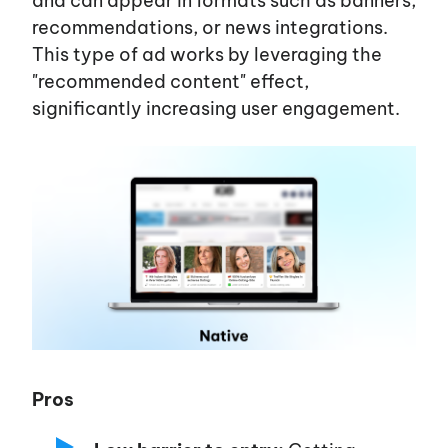
and can appear in formats such as banners,
recommendations, or news integrations.
This type of ad works by leveraging the
"recommended content"
effect,
significantly increasing user engagement.
Pros