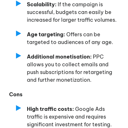
Scalability:
If the campaign is
successful, budgets can easily be
increased for larger traffic volumes.
Age targeting:
Offers can be
targeted to audiences of any age.
Additional monetisation:
PPC
allows you to collect emails and
push subscriptions for retargeting
and further monetization.
Cons
High traffic costs:
Google Ads
traffic is expensive and requires
significant investment for testing.