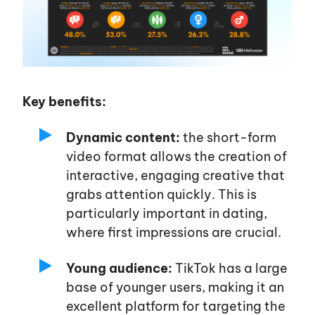
Key benefits:
Dynamic content:
the short-form
video format allows the creation of
interactive, engaging creative that
grabs attention quickly. This is
particularly important in dating,
where first impressions are crucial.
Young audience:
TikTok has a large
base of younger users, making it an
excellent platform for targeting the