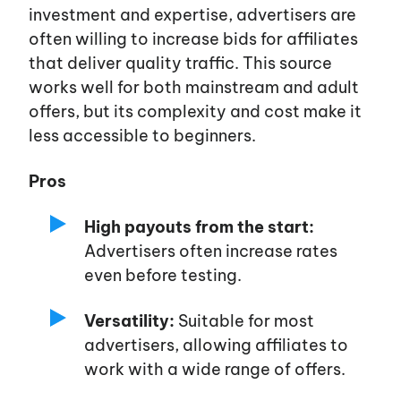
investment and expertise, advertisers are
often willing to increase bids for affiliates
that deliver quality traffic. This source
works well for both mainstream and adult
offers, but its complexity and cost make it
less accessible to beginners.
Pros
High payouts from the start:
Advertisers often increase rates
even before testing.
Versatility:
Suitable for most
advertisers, allowing affiliates to
work with a wide range of offers.