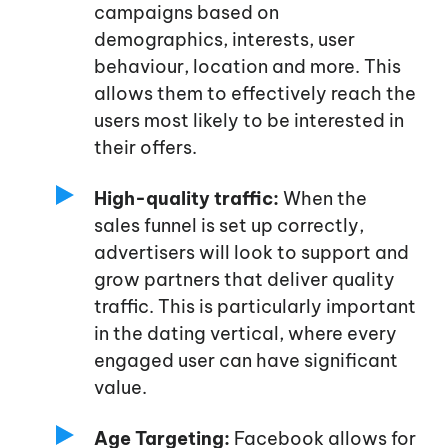
campaigns based on
demographics, interests, user
behaviour, location and more. This
allows them to effectively reach the
users most likely to be interested in
their offers.
High-quality traffic:
When the
sales funnel is set up correctly,
advertisers will look to support and
grow partners that deliver quality
traffic. This is particularly important
in the dating vertical, where every
engaged user can have significant
value.
Age Targeting:
Facebook allows for