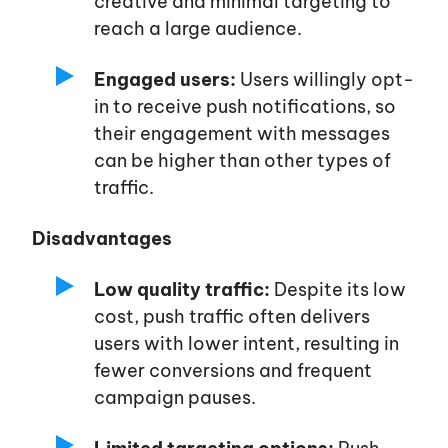
creative and minimal targeting to
reach a large audience.
Engaged users:
Users willingly opt-
in to receive push notifications, so
their engagement with messages
can be higher than other types of
traffic.
Disadvantages
Low quality traffic:
Despite its low
cost, push traffic often delivers
users with lower intent, resulting in
fewer conversions and frequent
campaign pauses.