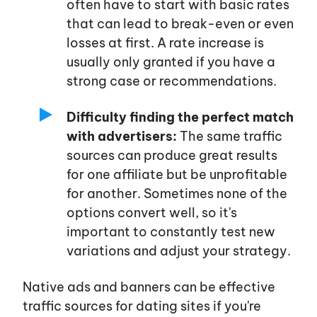
often have to start with basic rates
that can lead to break-even or even
Log in
losses at first. A rate increase is
usually only granted if you have a
strong case or recommendations.
Sign up
Difficulty finding the perfect match
with advertisers:
The same traffic
sources can produce great results
for one affiliate but be unprofitable
for another. Sometimes none of the
options convert well, so
it's
important to constantly test new
variations and adjust your strategy.
Native ads and banners can be effective
traffic sources for dating sites if
you're