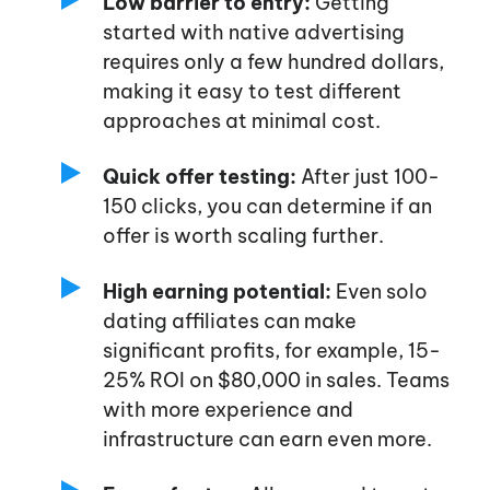
Low barrier to entry:
Getting
started with native advertising
requires only a few hundred dollars,
making it easy to test different
approaches at minimal cost.
Quick offer testing:
After just 100-
150 clicks, you can determine if an
offer is worth scaling further.
High earning potential:
Even solo
dating affiliates can make
significant profits, for example, 15-
25% ROI on $80,000 in sales. Teams
with more experience and
infrastructure can earn even more.