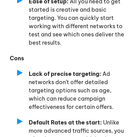
Ease of setup:
All you need to get
started is creative and basic
targeting. You can quickly start
working with different networks to
test and see which ones deliver the
best results.
Cons
Lack of precise targeting:
Ad
networks
don't
offer detailed
targeting options such as age,
which can reduce campaign
effectiveness for certain offers.
Default Rates at the start:
Unlike
more advanced traffic sources, you