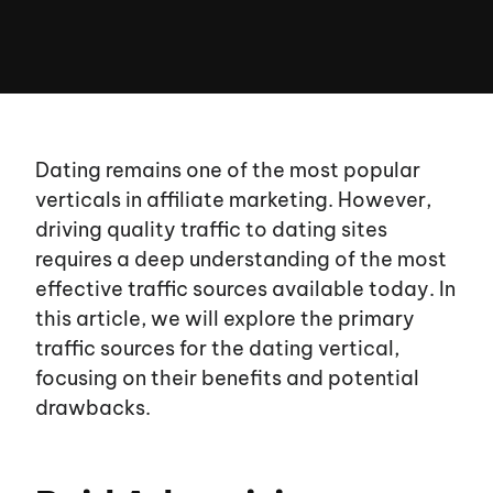
Dating remains one of the most popular
verticals in affiliate marketing. However,
driving quality traffic to dating sites
requires a deep understanding of the most
effective traffic sources available today. In
this article, we will explore the primary
traffic sources for the dating vertical,
focusing on their benefits and potential
drawbacks.