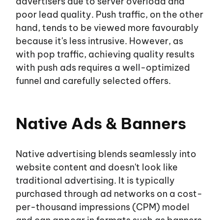
advertisers due to server overload and
poor lead quality. Push traffic, on the other
hand, tends to be viewed more favourably
because
it's
less intrusive. However, as
with pop traffic, achieving quality results
with push ads requires a well-optimized
funnel and carefully selected offers.
Native Ads & Banners
Native advertising blends seamlessly into
website content and
doesn't
look like
traditional advertising. It is typically
purchased through ad networks on a cost-
per-thousand impressions (CPM) model