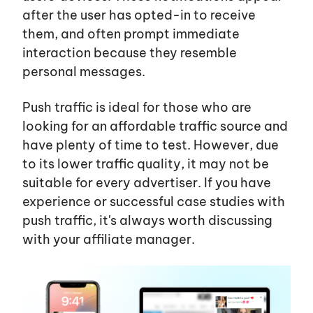
after the user has opted-in to receive
them, and often prompt immediate
interaction because they resemble
personal messages.
Push traffic is ideal for those who are
looking for an affordable traffic source and
have plenty of time to test. However, due
to its lower traffic quality, it may not be
suitable for every advertiser. If you have
experience or successful case studies with
push traffic,
it's
always worth discussing
with your affiliate manager.