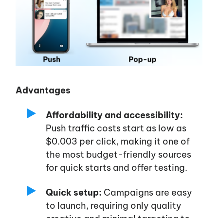
Advantages
Affordability and accessibility:
Push traffic costs start as low as
$0.003 per click, making it one of
the most budget-friendly sources
for quick starts and offer testing.
Quick setup:
Campaigns are easy
to launch, requiring only quality