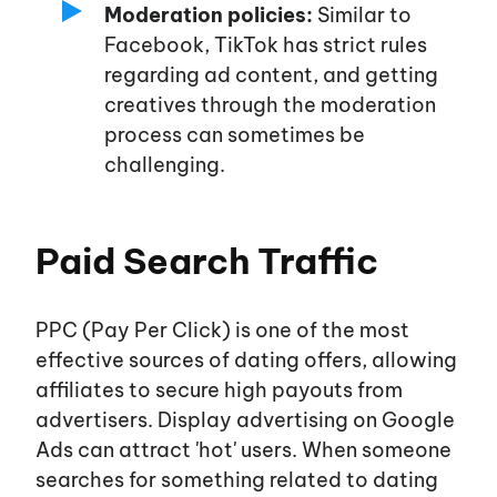
Moderation policies:
Similar to
Facebook, TikTok has strict rules
regarding ad content, and getting
creatives through the moderation
process can sometimes be
challenging.
Paid Search Traffic
PPC (Pay Per Click) is one of the most
effective sources of dating offers, allowing
affiliates to secure high payouts from
advertisers. Display advertising on Google
Ads can attract
'hot'
users. When someone
searches for something related to dating