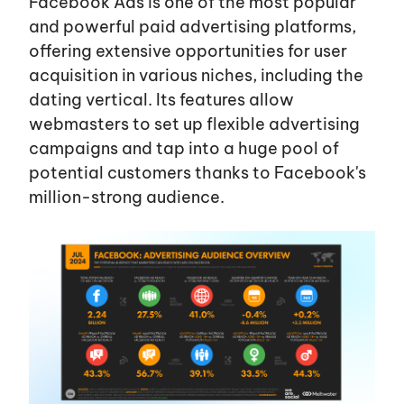
Facebook Ads is one of the most popular
and powerful paid advertising platforms,
offering extensive opportunities for user
acquisition in various niches, including the
dating vertical. Its features allow
webmasters to set up flexible advertising
campaigns and tap into a huge pool of
potential customers thanks to
Facebook's
million-strong audience.
EN
UA