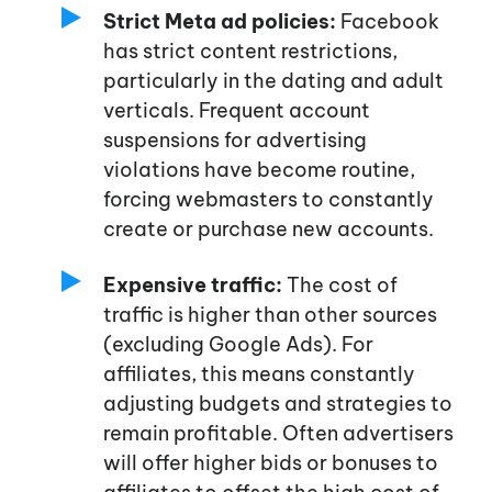
Strict Meta ad policies:
Facebook
has strict content restrictions,
particularly in the dating and adult
verticals. Frequent account
suspensions for advertising
violations have become routine,
forcing webmasters to constantly
create or purchase new accounts.
Expensive traffic:
The cost of
traffic is higher than other sources
(excluding Google Ads). For
affiliates, this means constantly
adjusting budgets and strategies to
remain profitable. Often advertisers
will offer higher bids or bonuses to