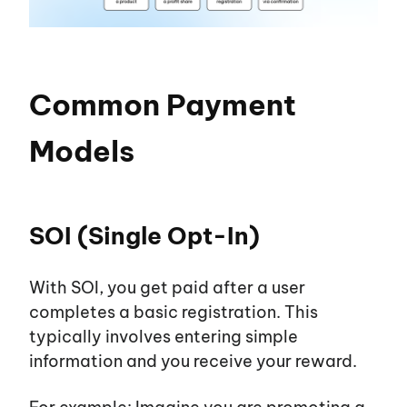
Common Payment
Models
SOI (Single Opt-In)
With SOI, you get paid after a user
completes a basic registration. This
typically involves entering simple
information and you receive your reward.