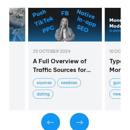
25 OCTOBER 2024
10 OCTOB
am
A Full Overview of
Types 
:
Traffic Sources for
Moneti
fits
the Dating Vertical
Dating 
sources
newbies
guides
Practi
dating
newbie