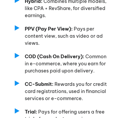
Hybrid:
Combines multiple models,
like CPA + RevShare, for diversified
earnings.
PPV (Pay Per View):
Pays per
content view, such as video or ad
views.
COD (Cash On Delivery):
Common
in e-commerce, where you earn for
purchases paid upon delivery.
CC-Submit:
Rewards you for credit
card registrations, used in financial
services or e-commerce.
Trial:
Pays for offering users a free