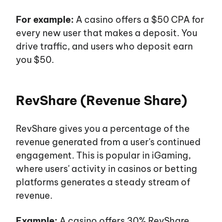
For example:
A casino offers a $50 CPA for
every new user that makes a deposit. You
drive traffic, and users who deposit earn
you $50.
RevShare (Revenue Share)
RevShare gives you a percentage of the
revenue generated from a
user's
continued
engagement. This is popular in iGaming,
where
users'
activity in casinos or betting
platforms generates a steady stream of
revenue.
Example:
A casino offers 30% RevShare.