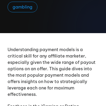
gambling
Understanding payment models is a
critical skill for any affiliate marketer,
especially given the wide range of payout
options on an offer. This guide dives into
the most popular payment models and
offers insights on how to strategically
leverage each one for maximum
effectiveness.