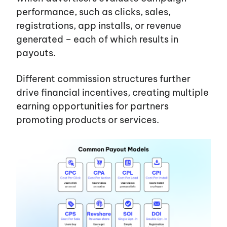
performance, such as clicks, sales,
Services
registrations, app installs, or revenue
generated – each of which results in
payouts.
Different commission structures further
drive financial incentives, creating multiple
earning opportunities for partners
promoting products or services.