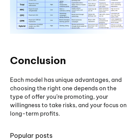
Conclusion
Each model has unique advantages, and
choosing the right one depends on the
type of offer
you’re
promoting, your
willingness to take risks, and your focus on
long-term profits.
Popular posts