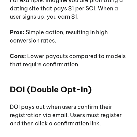
For example:
Imagine you are promoting a
dating site that pays $1 per SOI. When a
user signs up, you earn $1.
Pros:
Simple action, resulting in high
conversion rates.
Cons:
Lower payouts compared to models
that require confirmation.
DOI (Double Opt-In)
DOI pays out when users confirm their
registration via email. Users must register
and then click a confirmation link.