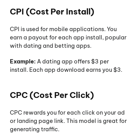
CPI (Cost Per Install)
CPI is used for mobile applications. You
earn a payout for each app install, popular
with dating and betting apps.
Example:
A dating app offers $3 per
install. Each app download earns you $3.
CPC (Cost Per Click)
CPC rewards you for each click on your ad
or landing page link. This model is great for
generating traffic.