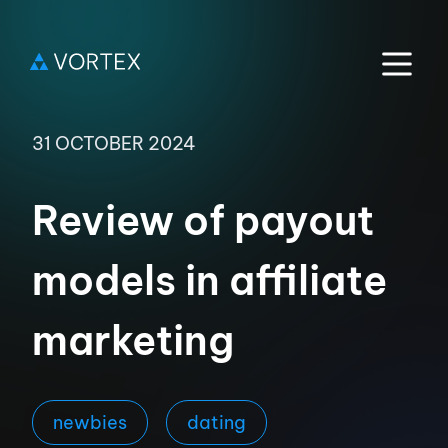
31 OCTOBER 2024
Review of payout
models in affiliate
marketing
newbies
dating