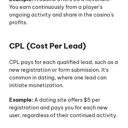
You earn continuously from a
player's
ongoing activity and share in the
casino's
profits.
CPL (Cost Per Lead)
CPL pays for each qualified lead, such as a
new registration or form submission.
It's
common in dating, where one lead can
initiate monetization.
Example:
A dating site offers $5 per
registration and pays you for each new
user, regardless of their continued activity.