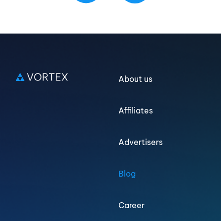
Log in
About us
Sign up
Affiliates
Advertisers
Blog
Career