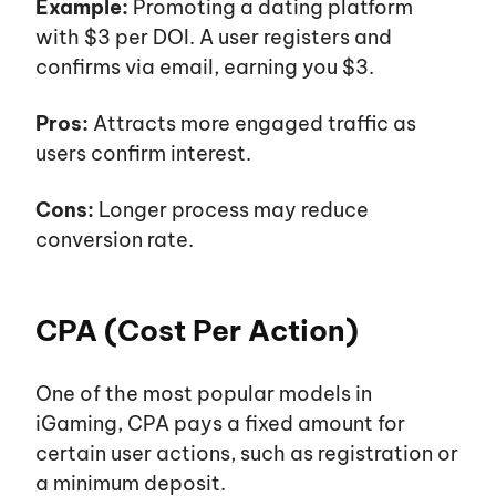
Example:
Promoting a dating platform
with $3 per DOI. A user registers and
confirms via email, earning you $3.
Pros:
Attracts more engaged traffic as
users confirm interest.
Cons:
Longer process may reduce
conversion rate.
CPA (Cost Per Action)
One of the most popular models in
iGaming, CPA pays a fixed amount for
certain user actions, such as registration or
a minimum deposit.