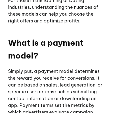
For those in the iGaming or Dating
industries, understanding the nuances of
these models can help you choose the
EN
UA
right offers and optimize profits.
About us
What is a payment
model?
Affiliates
Advertisers
Simply put, a payment model determines
the reward you receive for conversions. It
can be based on sales, lead generation, or
Blog
specific user actions such as submitting
contact information or downloading an
app. Payment terms set the metrics by
Career
which advertisers evaluate campaign