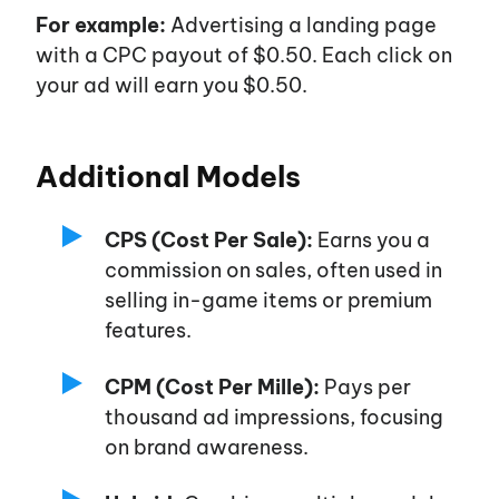
For example:
Advertising a landing page
with a CPC payout of $0.50. Each click on
your ad will earn you $0.50.
Additional Models
CPS (Cost Per Sale):
Earns you a
commission on sales, often used in
selling in-game items or premium
features.
CPM (Cost Per Mille):
Pays per
thousand ad impressions, focusing
on brand awareness.