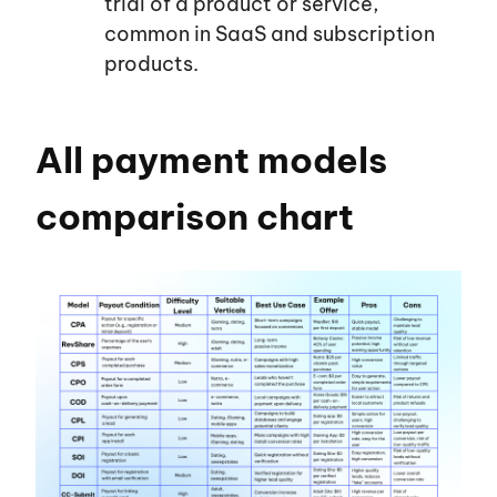
trial of a product or service,
common in SaaS and subscription
products.
All payment models
comparison chart