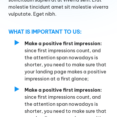
Services
molestie tincidunt amet sit molestie viverra
vulputate. Eget nibh.
WHAT IS IMPORTANT TO US:
Make a positive first impression:
since first impressions count, and
the attention span nowadays is
shorter, you need to make sure that
your landing page makes a positive
impression at a first glance;
Make a positive first impression:
since first impressions count, and
the attention span nowadays is
shorter, you need to make sure that