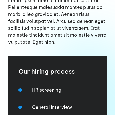
Lorem ipsum dolor sit amet consectetur.
Pellentesque malesuada montes purus ac
morbi a leo gravida et. Aenean risus
facilisis volutpat vel. Arcu sed aenean eget
sollicitudin sapien at ut viverra sem. Erat
molestie tincidunt amet sit molestie viverra
vulputate. Eget nibh.
Our hiring process
HR screening
General interview