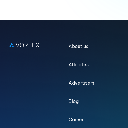
About us
Affiliates
Advertisers
Blog
Career
Log in