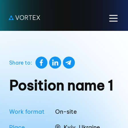
Share to:
Position name 1
Work format
On-site
Place
Kyiv, Ukraine