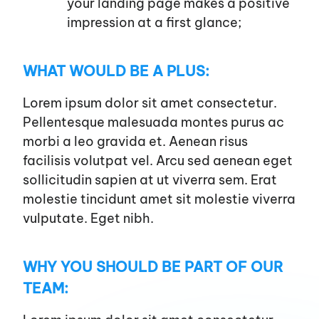
your landing page makes a positive
impression at a first glance;
WHAT WOULD BE A PLUS:
Lorem ipsum dolor sit amet consectetur.
Pellentesque malesuada montes purus ac
morbi a leo gravida et. Aenean risus
facilisis volutpat vel. Arcu sed aenean eget
sollicitudin sapien at ut viverra sem. Erat
molestie tincidunt amet sit molestie viverra
vulputate. Eget nibh.
WHY YOU SHOULD BE PART OF OUR
TEAM: