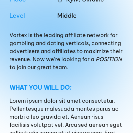
EN
UA
Level
Middle
About us
Vortex is the leading affiliate network for
gambling and dating verticals, connecting
advertisers and affiliates to maximize their
Affiliates
revenue. Now
we’re
looking for a
POSITION
to join our great team.
Advertisers
WHAT YOU WILL DO:
Blog
Lorem ipsum dolor sit amet consectetur.
Pellentesque malesuada montes purus ac
Career
morbi a leo gravida et. Aenean risus
facilisis volutpat vel. Arcu sed aenean eget
sollicitudin sapien at ut viverra sem. Erat