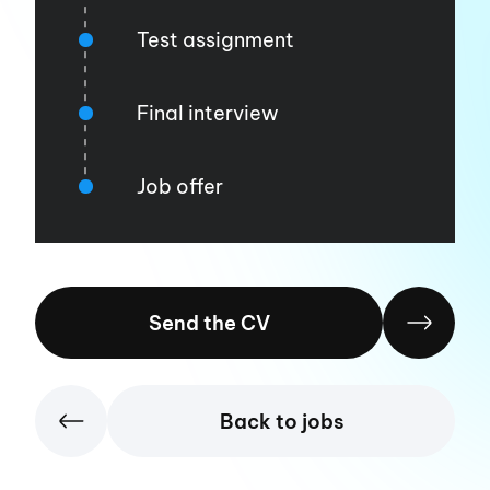
Test assignment
Final interview
Job offer
Send the CV
Back to jobs