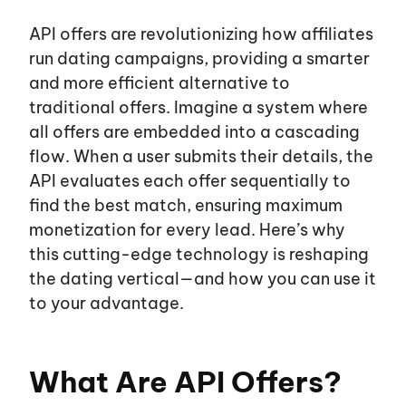
API offers are revolutionizing how affiliates
run dating campaigns, providing a smarter
and more efficient alternative to
traditional offers. Imagine a system where
all offers are embedded into a cascading
flow. When a user submits their details, the
EN
UA
API evaluates each offer sequentially to
find the best match, ensuring maximum
monetization for every lead. Here’s why
About us
this cutting-edge technology is reshaping
the dating vertical—and how you can use it
Affiliates
to your advantage.
Advertisers
What Are API Offers?