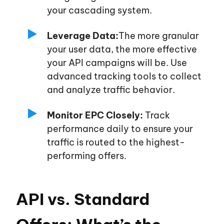
your cascading system.
Leverage Data:
The more granular
your user data, the more effective
your API campaigns will be. Use
advanced tracking tools to collect
and analyze traffic behavior.
Monitor EPC Closely:
Track
performance daily to ensure your
traffic is routed to the highest-
performing offers.
API vs. Standard