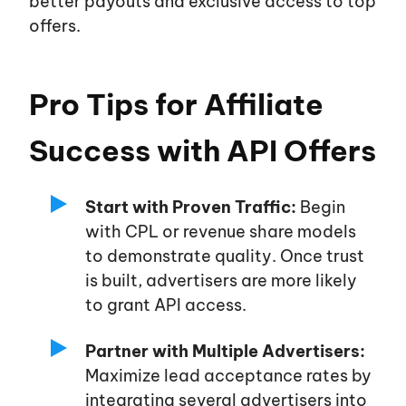
better payouts and exclusive access to top
offers.
Pro Tips for Affiliate
Success with API Offers
Start with Proven Traffic:
Begin
with CPL or revenue share models
to demonstrate quality. Once trust
is built, advertisers are more likely
to grant API access.
Partner with Multiple Advertisers:
Maximize lead acceptance rates by
integrating several advertisers into