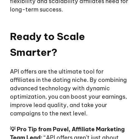
flexibility and scalability affiliates need for
long-term success.
Ready to Scale
Smarter?
API offers are the ultimate tool for
affiliates in the dating niche. By combining
advanced technology with dynamic
optimization, you can boost your earnings,
improve lead quality, and take your
campaigns to the next level.
💡 Pro Tip from Pavel, Affiliate Marketing
Team Lead:
“API offers aren’t just about