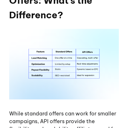
Offers: What’s the
Difference?
While standard offers can work for smaller
campaigns, API offers provide the