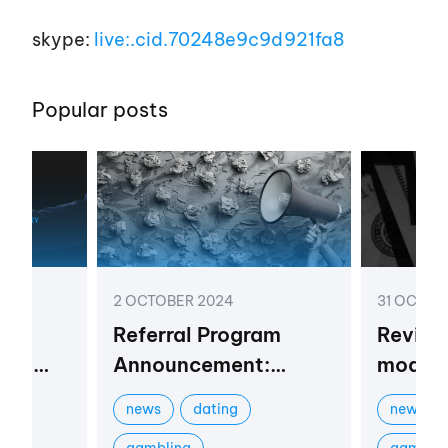
skype:
live:.cid.70248e9c9d921fa8
Popular posts
2 OCTOBER 2024
31 OCTOB
 a
Referral Program
Review
r in
Announcement:
models 
Boost Your Profits
market
news
dating
newbies
stry
with Vortex
gambling
gamblin