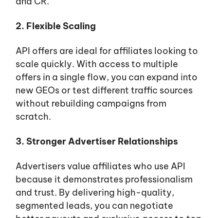
and CR.
2. Flexible Scaling
API offers are ideal for affiliates looking to
scale quickly. With access to multiple
offers in a single flow, you can expand into
new GEOs or test different traffic sources
without rebuilding campaigns from
scratch.
3. Stronger Advertiser Relationships
Advertisers value affiliates who use API
because it demonstrates professionalism
and trust. By delivering high-quality,
segmented leads, you can negotiate