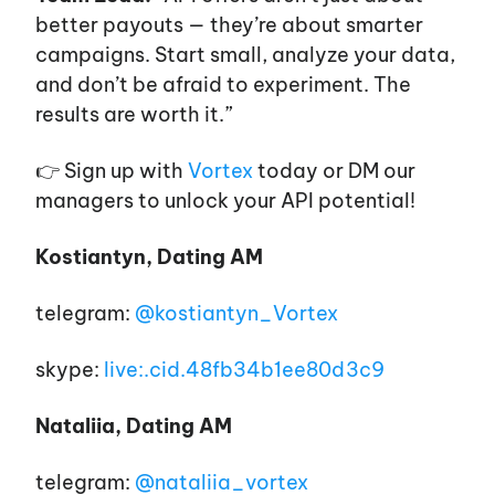
better payouts — they’re about smarter
campaigns. Start small, analyze your data,
and don’t be afraid to experiment. The
results are worth it.”
👉 Sign up with
Vortex
today or DM our
managers to unlock your API potential!
Kostiantyn, Dating AM
telegram:
@kostiantyn_Vortex
skype:
live:.cid.48fb34b1ee80d3c9
Nataliia, Dating AM
telegram:
@nataliia_vortex