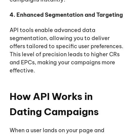
4. Enhanced Segmentation and Targeting
API tools enable advanced data
segmentation, allowing you to deliver
offers tailored to specific user preferences.
This level of precision leads to higher CRs
and EPCs, making your campaigns more
effective.
How API Works in
Dating Campaigns
When a user lands on your page and