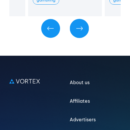
Log in
Sign up
About us
Affiliates
Advertisers