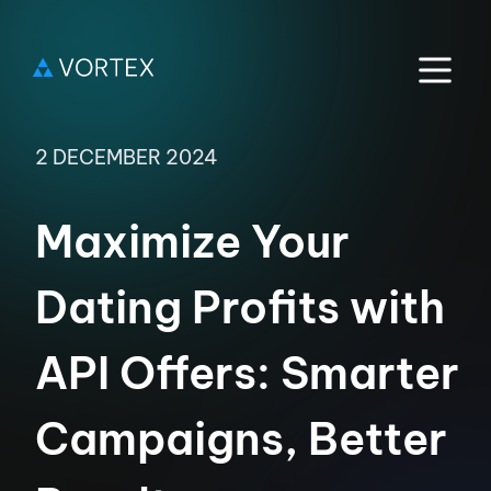
2 DECEMBER 2024
Maximize Your
Dating Profits with
API Offers: Smarter
Campaigns, Better