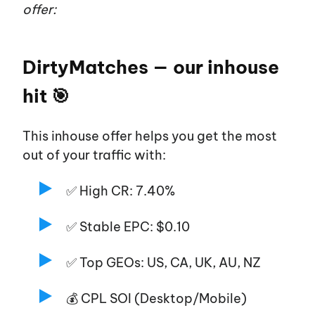
offer:
DirtyMatches — our inhouse
hit 🎯
This inhouse offer helps you get the most
out of your traffic with:
✅ High CR: 7.40%
✅ Stable EPC: $0.10
✅ Top GEOs: US, CA, UK, AU, NZ
💰 CPL SOI (Desktop/Mobile)