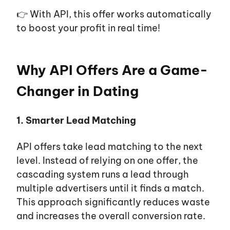
👉 With API, this offer works automatically
to boost your profit in real time!
Why API Offers Are a Game-
Changer in Dating
1. Smarter Lead Matching
API offers take lead matching to the next
level. Instead of relying on one offer, the
cascading system runs a lead through
multiple advertisers until it finds a match.
This approach significantly reduces waste
and increases the overall conversion rate.