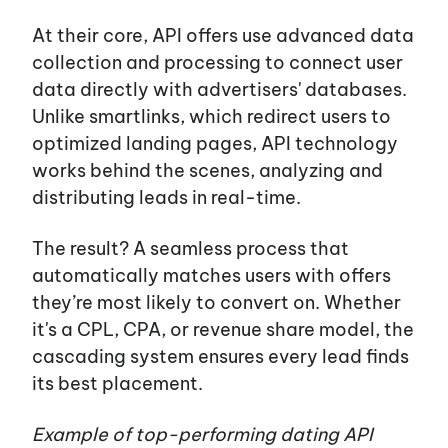
Blog
At their core, API offers use advanced data
collection and processing to connect user
data directly with
advertisers'
databases.
Career
Unlike smartlinks, which redirect users to
optimized landing pages, API technology
Services
works behind the scenes, analyzing and
distributing leads in real-time.
The result? A seamless process that
automatically matches users with offers
they’re most likely to convert on. Whether
it's
a CPL, CPA, or revenue share model, the
cascading system ensures every lead finds
its best placement.
Example of top-performing dating API