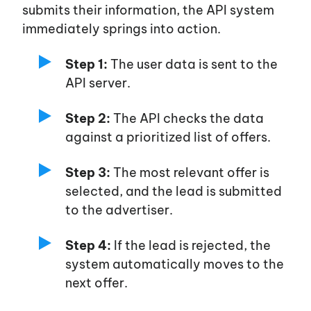
submits their information, the API system
immediately springs into action.
Step 1:
The user data is sent to the
API server.
Step 2:
The API checks the data
against a prioritized list of offers.
Step 3:
The most relevant offer is
selected, and the lead is submitted
to the advertiser.
Step 4:
If the lead is rejected, the
system automatically moves to the
next offer.