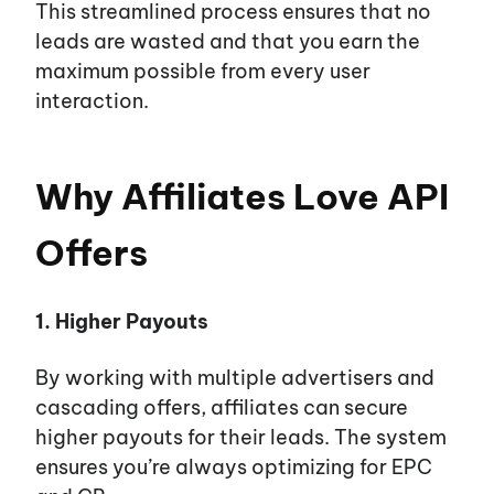
This streamlined process ensures that no
leads are wasted and that you earn the
maximum possible from every user
interaction.
Why Affiliates Love API
Offers
1. Higher Payouts
By working with multiple advertisers and
cascading offers, affiliates can secure
higher payouts for their leads. The system
ensures you’re always optimizing for EPC