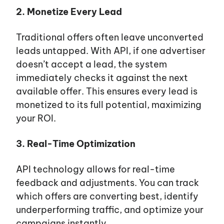
2. Monetize Every Lead
Traditional offers often leave unconverted
leads untapped. With API, if one advertiser
doesn’t accept a lead, the system
immediately checks it against the next
available offer. This ensures every lead is
monetized to its full potential, maximizing
your ROI.
3. Real-Time Optimization
API technology allows for real-time
feedback and adjustments. You can track
which offers are converting best, identify
underperforming traffic, and optimize your
campaigns instantly.