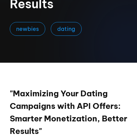
Results
newbies
dating
"Maximizing Your Dating
Campaigns with API Offers:
Smarter Monetization, Better
Results"